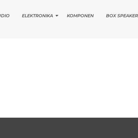
UDIO
ELEKTRONIKA
KOMPONEN
BOX SPEAKER