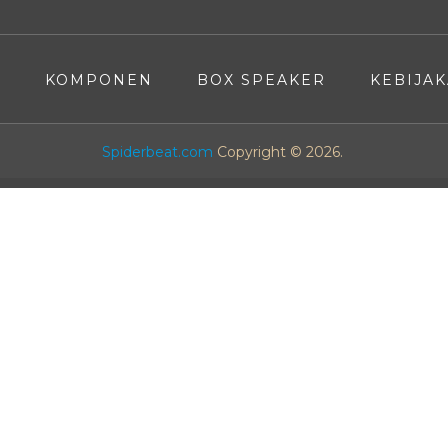
A
KOMPONEN
BOX SPEAKER
KEBIJAK
Spiderbeat.com
Copyright © 2026.