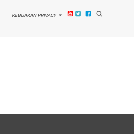
KEBIJAKAN PRIVACY