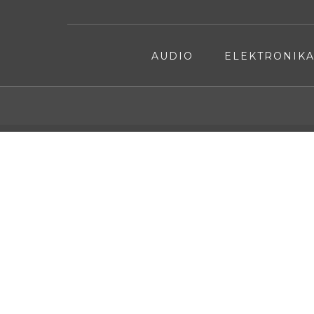
AUDIO
ELEKTRONIK