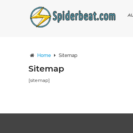
A
Home
Sitemap
Sitemap
[sitemap]